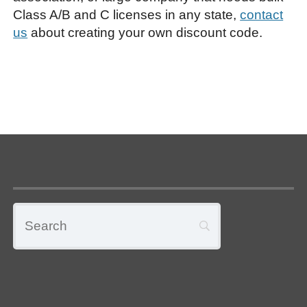
Class A/B and C licenses in any state,
contact
us
about creating your own discount code.