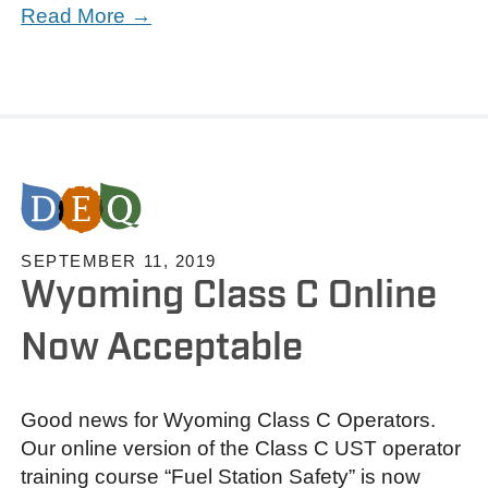
Read More →
SEPTEMBER 11, 2019
Wyoming Class C Online
Now Acceptable
Good news for Wyoming Class C Operators.
Our online version of the Class C UST operator
training course “Fuel Station Safety” is now