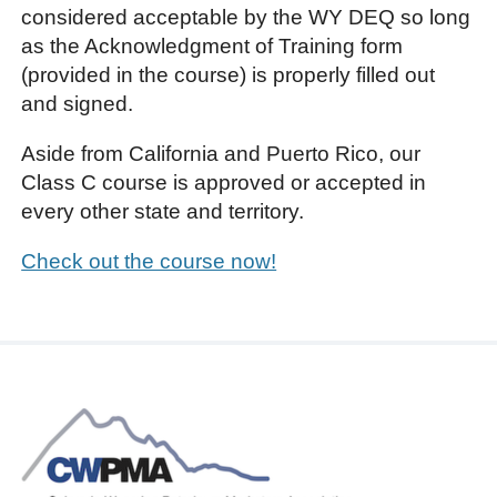
considered acceptable by the WY DEQ so long
as the Acknowledgment of Training form
(provided in the course) is properly filled out
and signed.
Aside from California and Puerto Rico, our
Class C course is approved or accepted in
every other state and territory.
Check out the course now!