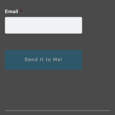
Email
*