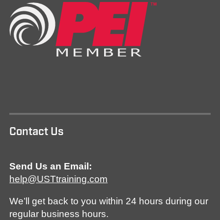
Contact Us
Send Us an Email:
help@USTtraining.com
We’ll get back to you within 24 hours during our
regular business hours.