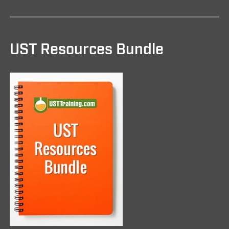
UST Resources Bundle