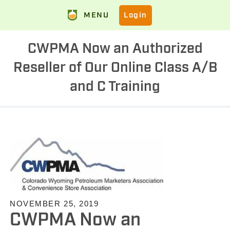
MENU
Login
CWPMA Now an Authorized
Reseller of Our Online Class A/B
and C Training
NOVEMBER 25, 2019
CWPMA Now an