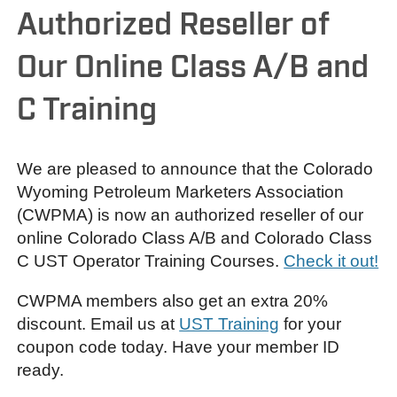
Authorized Reseller of
Our Online Class A/B and
C Training
We are pleased to announce that the Colorado
Wyoming Petroleum Marketers Association
(CWPMA) is now an authorized reseller of our
online Colorado Class A/B and Colorado Class
C UST Operator Training Courses.
Check it out!
CWPMA members also get an extra 20%
discount. Email us at
UST Training
for your
coupon code today. Have your member ID
ready.