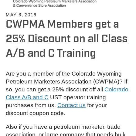
MAY 6, 2019
CWPMA Members get a
25% Discount on all Class
A/B and C Training
Are you a member of the Colorado Wyoming
Petroleum Marketers Association (CWPMA)? If
so, you can get a 25% discount off all
Colorado
Class A/B and C
UST operator training
purchases from us.
Contact us
for your
discount coupon code.
Also if you have a petroleum marketer, trade
association, or large company that needs bulk