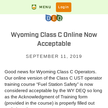
MENU
Login
Wyoming Class C Online Now
Acceptable
SEPTEMBER 11, 2019
Good news for Wyoming Class C Operators.
Our online version of the Class C UST operator
training course “Fuel Station Safety” is now
considered acceptable by the WY DEQ so long
as the Acknowledgment of Training form
(provided in the course) is properly filled out