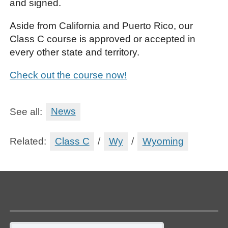
and signed.
Aside from California and Puerto Rico, our
Class C course is approved or accepted in
every other state and territory.
Check out the course now!
See all:
News
Related:
Class C
/
Wy
/
Wyoming