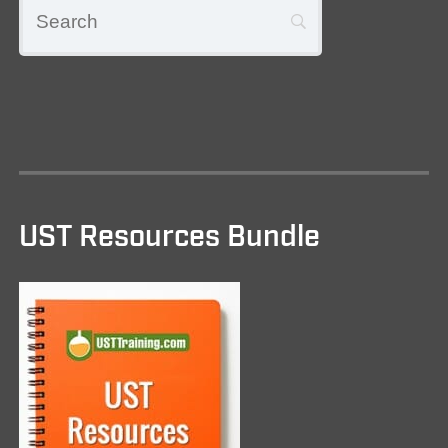
UST Resources Bundle