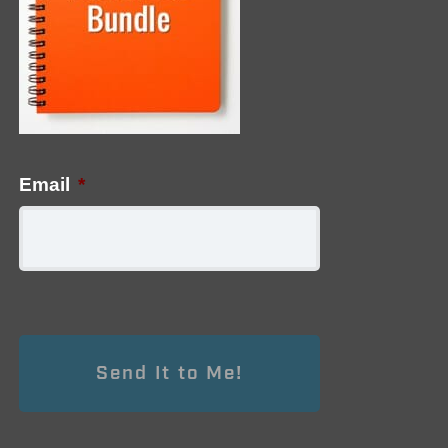
Email
*