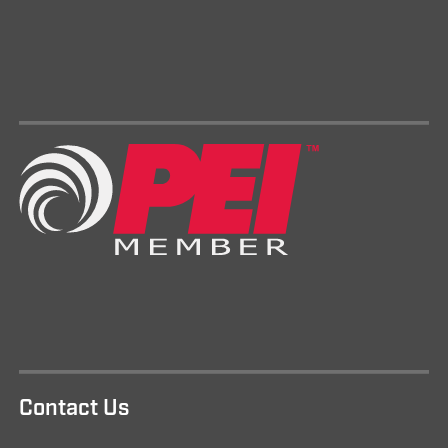
Contact Us