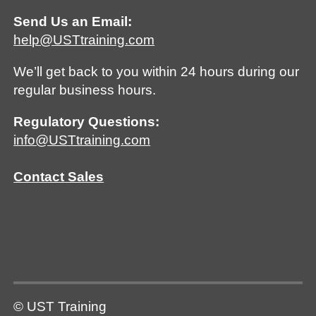
Send Us an Email:
help@USTtraining.com
We’ll get back to you within 24 hours during our
regular business hours.
Regulatory Questions:
info@USTtraining.com
Contact Sales
© UST Training