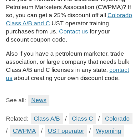
Petroleum Marketers Association (CWPMA)? If
so, you can get a 25% discount off all
Colorado
Class A/B and C
UST operator training
purchases from us.
Contact us
for your
discount coupon code.
Also if you have a petroleum marketer, trade
association, or large company that needs bulk
Class A/B and C licenses in any state,
contact
us
about creating your own discount code.
See all:
News
Related:
Class A/B
/
Class C
/
Colorado
/
CWPMA
/
UST operator
/
Wyoming