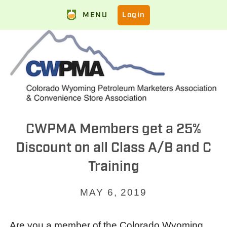
MENU
Login
CWPMA Members get a 25%
Discount on all Class A/B and C
Training
MAY 6, 2019
Are you a member of the Colorado Wyoming