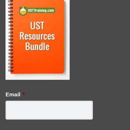
Email
*