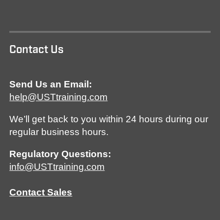
Contact Us
Send Us an Email:
help@USTtraining.com
We’ll get back to you within 24 hours during our
regular business hours.
Regulatory Questions:
info@USTtraining.com
Contact Sales