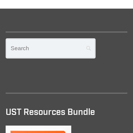
UST Resources Bundle