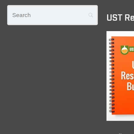
UST Re