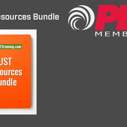
sources Bundle