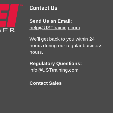
Contact Us
Send Us an Email:
help@USTtraining.com
We’ll get back to you within 24
hours during our regular business
hours.
Regulatory Questions:
info@USTtraining.com
Contact Sales