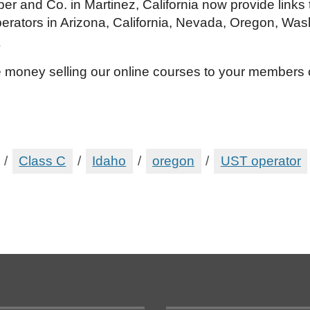
per and Co. in Martinez, California now provide links
erators in Arizona, California, Nevada, Oregon, Was
!
 money selling our online courses to your members
/
Class C
/
Idaho
/
oregon
/
UST operator