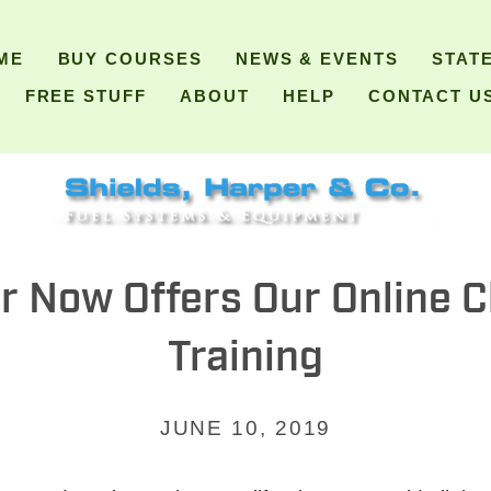
ME
BUY COURSES
NEWS & EVENTS
STAT
FREE STUFF
ABOUT
HELP
CONTACT U
r Now Offers Our Online 
Training
JUNE 10, 2019