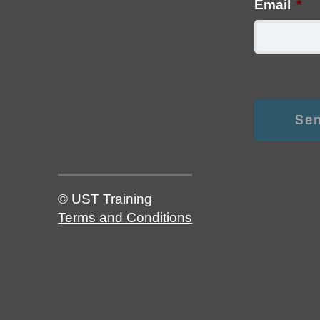
Email
*
© UST Training
Terms and Conditions