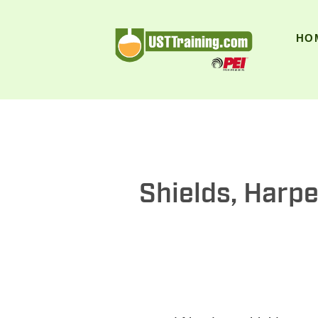
UST Training
HO
Shields, Harpe