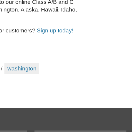
 to our online Class A/B and C
hington, Alaska, Hawaii, Idaho,
 or customers?
Sign up today!
/
washington