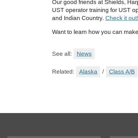
Our good friends at Shields, Har
UST operator training for UST op
and Indian Country.
Check it out
Want to learn how you can make
See all:
News
Related:
Alaska
/
Class A/B