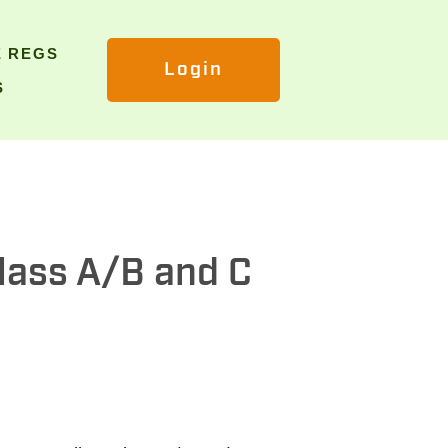
E REGS
Login
S
Class A/B and C