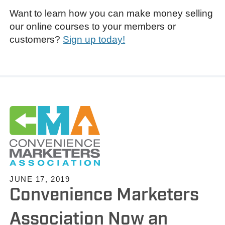
Want to learn how you can make money selling
our online courses to your members or
customers?
Sign up today!
JUNE 17, 2019
Convenience Marketers
Association Now an