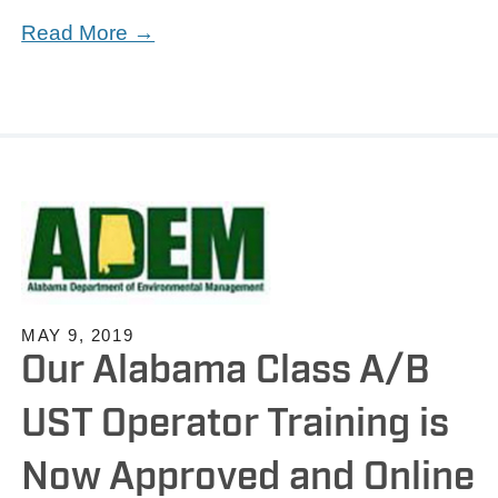
Read More →
MAY 9, 2019
Our Alabama Class A/B
UST Operator Training is
Now Approved and Online