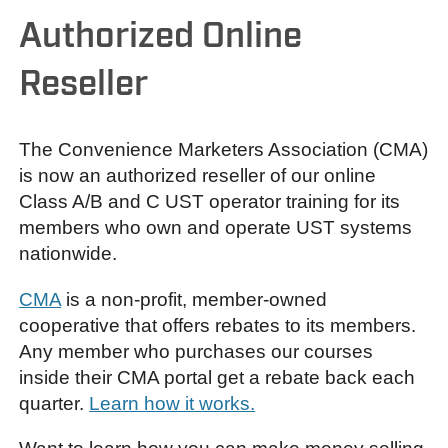
Authorized Online
Reseller
The Convenience Marketers Association (CMA)
is now an authorized reseller of our online
Class A/B and C UST operator training for its
members who own and operate UST systems
nationwide.
CMA
is a non-profit, member-owned
cooperative that offers rebates to its members.
Any member who purchases our courses
inside their CMA portal get a rebate back each
quarter.
Learn how it works.