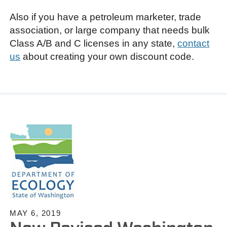
Also if you have a petroleum marketer, trade
association, or large company that needs bulk
Class A/B and C licenses in any state,
contact
us
about creating your own discount code.
MAY 6, 2019