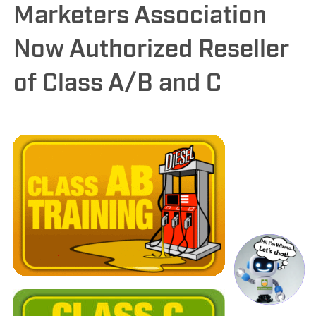
Marketers Association
Now Authorized Reseller
of Class A/B and C