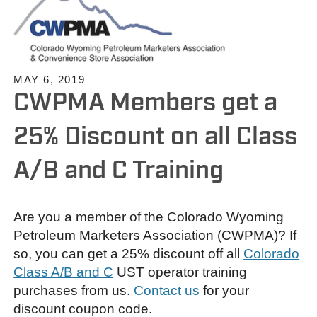
MAY 6, 2019
CWPMA Members get a
25% Discount on all Class
A/B and C Training
Are you a member of the Colorado Wyoming
Petroleum Marketers Association (CWPMA)? If
so, you can get a 25% discount off all
Colorado
Class A/B and C
UST operator training
purchases from us.
Contact us
for your
discount coupon code.