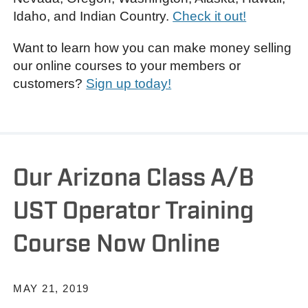
Idaho, and Indian Country.
Check it out!
Want to learn how you can make money selling
our online courses to your members or
customers?
Sign up today!
Our Arizona Class A/B
UST Operator Training
Course Now Online
MAY 21, 2019