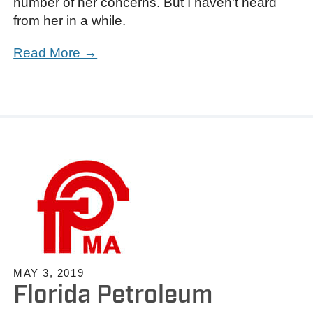
number of her concerns. But I haven’t heard
from her in a while.
Read More →
MAY 3, 2019
Florida Petroleum