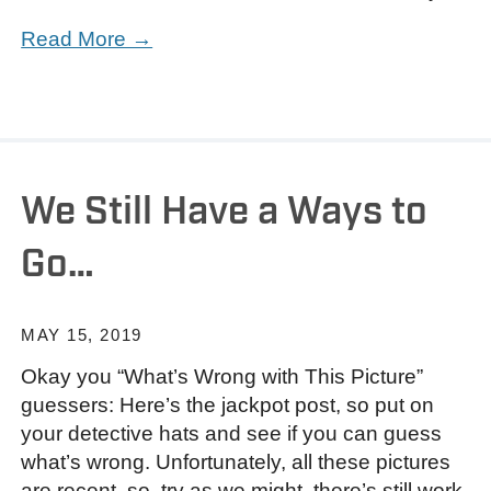
Read More →
We Still Have a Ways to
Go…
MAY 15, 2019
Okay you “What’s Wrong with This Picture”
guessers: Here’s the jackpot post, so put on
your detective hats and see if you can guess
what’s wrong. Unfortunately, all these pictures
are recent, so, try as we might, there’s still work