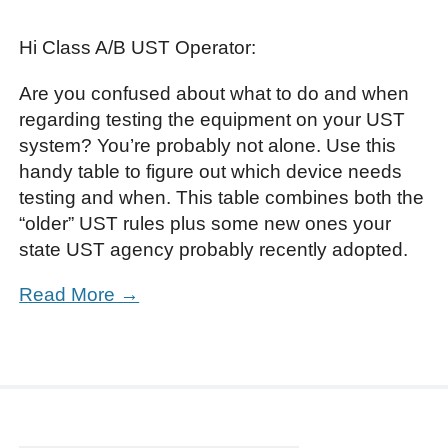
Hi Class A/B UST Operator:
Are you confused about what to do and when
regarding testing the equipment on your UST
system? You’re probably not alone. Use this
handy table to figure out which device needs
testing and when. This table combines both the
“older” UST rules plus some new ones your
state UST agency probably recently adopted.
Read More →