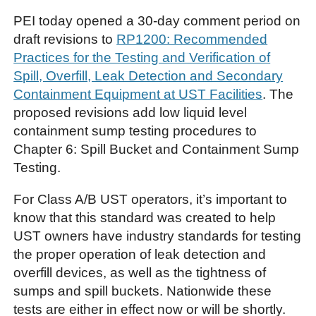
PEI today opened a 30-day comment period on
draft revisions to
RP1200: Recommended
Practices for the Testing and Verification of
Spill, Overfill, Leak Detection and Secondary
Containment Equipment at UST Facilities
. The
proposed revisions add low liquid level
containment sump testing procedures to
Chapter 6: Spill Bucket and Containment Sump
Testing.
For Class A/B UST operators, it’s important to
know that this standard was created to help
UST owners have industry standards for testing
the proper operation of leak detection and
overfill devices, as well as the tightness of
sumps and spill buckets. Nationwide these
tests are either in effect now or will be shortly.