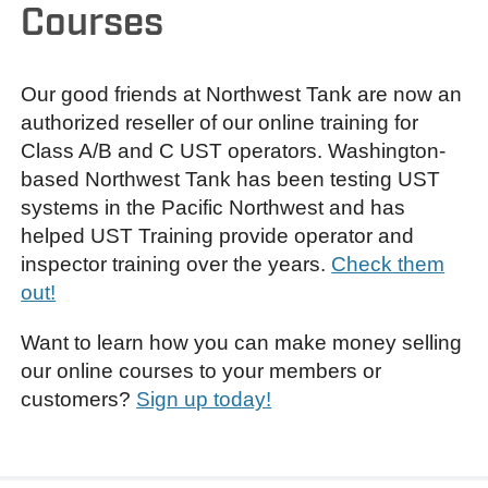
Courses
Our good friends at Northwest Tank are now an
authorized reseller of our online training for
Class A/B and C UST operators. Washington-
based Northwest Tank has been testing UST
systems in the Pacific Northwest and has
helped UST Training provide operator and
inspector training over the years.
Check them
out!
Want to learn how you can make money selling
our online courses to your members or
customers?
Sign up today!