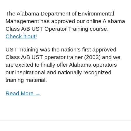
The Alabama Department of Environmental
Management has approved our online Alabama
Class A/B UST Operator Training course.
Check it out!
UST Training was the nation’s first approved
Class A/B UST operator trainer (2003) and we
are excited to finally offer Alabama operators
our inspirational and nationally recognized
training material.
Read More →