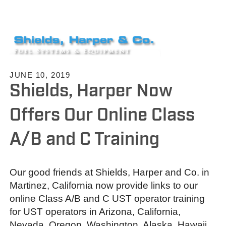
JUNE 10, 2019
Shields, Harper Now
Offers Our Online Class
A/B and C Training
Our good friends at Shields, Harper and Co. in
Martinez, California now provide links to our
online Class A/B and C UST operator training
for UST operators in Arizona, California,
Nevada, Oregon, Washington, Alaska, Hawaii,