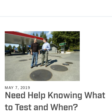
MAY 7, 2019
Need Help Knowing What
to Test and When?