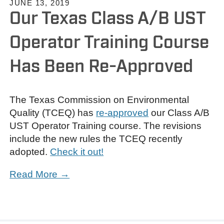
JUNE 13, 2019
Our Texas Class A/B UST
Operator Training Course
Has Been Re-Approved
The Texas Commission on Environmental
Quality (TCEQ) has
re-approved
our Class A/B
UST Operator Training course. The revisions
include the new rules the TCEQ recently
adopted.
Check it out!
Read More →