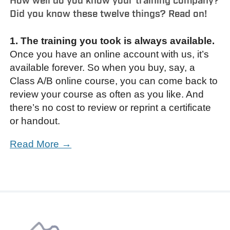
How well do you know your training company?
Did you know these twelve things? Read on!
1. The training you took is always available.
Once you have an online account with us, it’s
available forever. So when you buy, say, a
Class A/B online course, you can come back to
review your course as often as you like. And
there’s no cost to review or reprint a certificate
or handout.
Read More →