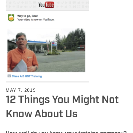
MAY 7, 2019
12 Things You Might Not
Know About Us