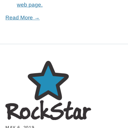
web page.
Read More →
MAY 6, 2019