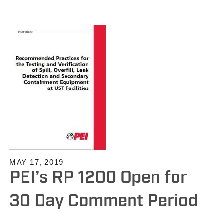
MAY 17, 2019
PEI’s RP 1200 Open for
30 Day Comment Period