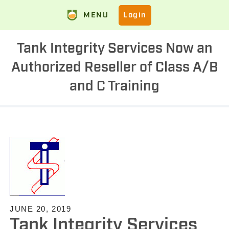
MENU
Login
Tank Integrity Services Now an
Authorized Reseller of Class A/B
and C Training
JUNE 20, 2019
Tank Integrity Services