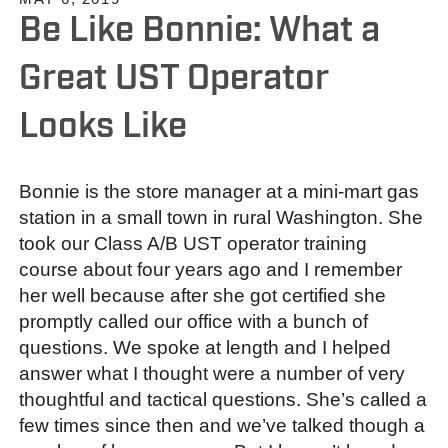
Be Like Bonnie: What a
Great UST Operator
Looks Like
Bonnie is the store manager at a mini-mart gas
station in a small town in rural Washington. She
took our Class A/B UST operator training
course about four years ago and I remember
her well because after she got certified she
promptly called our office with a bunch of
questions. We spoke at length and I helped
answer what I thought were a number of very
thoughtful and tactical questions. She’s called a
few times since then and we’ve talked though a