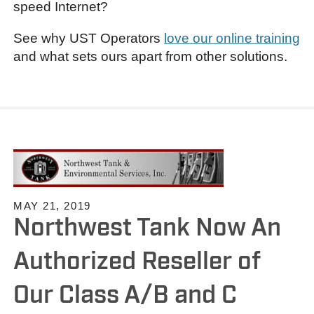
speed Internet?
See why UST Operators
love our online training
and what sets ours apart from other solutions.
MAY 21, 2019
Northwest Tank Now An
Authorized Reseller of
Our Class A/B and C