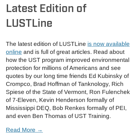
Latest Edition of
LUSTLine
The latest edition of LUSTLine
is now available
online
and is full of great articles. Read about
how the UST program improved environmental
protection for millions of Americans and see
quotes by our long time friends Ed Kubinsky of
Crompco, Brad Hoffman of Tanknology, Rich
Spiese of the State of Vermont, Ron Fulenchek
of 7-Eleven, Kevin Henderson formally of
Mississippi DEQ, Bob Renkes formally of PEI,
and even Ben Thomas of UST Training.
Read More →