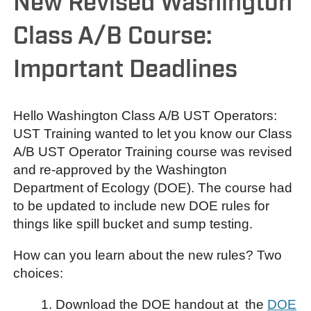
New Revised Washington
Class A/B Course:
Important Deadlines
Hello Washington Class A/B UST Operators:
UST Training wanted to let you know our Class
A/B UST Operator Training course was revised
and re-approved by the Washington
Department of Ecology (DOE). The course had
to be updated to include new DOE rules for
things like spill bucket and sump testing.
How can you learn about the new rules? Two
choices:
1. Download the DOE handout at the
DOE