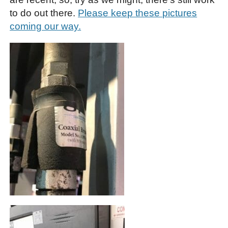
to do out there.
Please keep these pictures
coming our way.