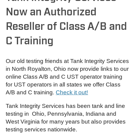
Now an Authorized
Reseller of Class A/B and
C Training
Our old testing friends at Tank Integrity Services
in North Royalton, Ohio now provide links to our
online Class A/B and C UST operator training
for UST operators in all states we offer Class
A/B and C training.
Check it out!
Tank Integrity Services has been tank and line
testing in Ohio, Pennsylvania, Indiana and
West Virginia for many years but also provides
testing services nationwide.