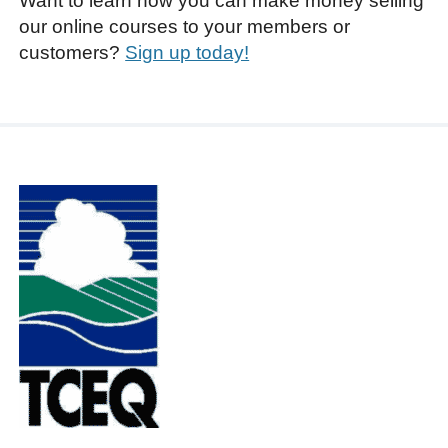
Want to learn how you can make money selling
our online courses to your members or
customers?
Sign up today!