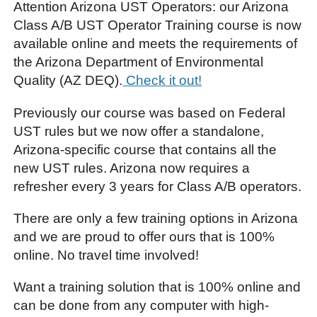
Attention Arizona UST Operators: our Arizona
Class A/B UST Operator Training course is now
available online and meets the requirements of
the Arizona Department of Environmental
Quality (AZ DEQ).
Check it out!
Previously our course was based on Federal
UST rules but we now offer a standalone,
Arizona-specific course that contains all the
new UST rules. Arizona now requires a
refresher every 3 years for Class A/B operators.
There are only a few training options in Arizona
and we are proud to offer ours that is 100%
online. No travel time involved!
Want a training solution that is 100% online and
can be done from any computer with high-