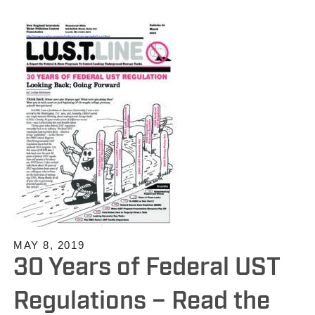
MAY 8, 2019
30 Years of Federal UST
Regulations – Read the